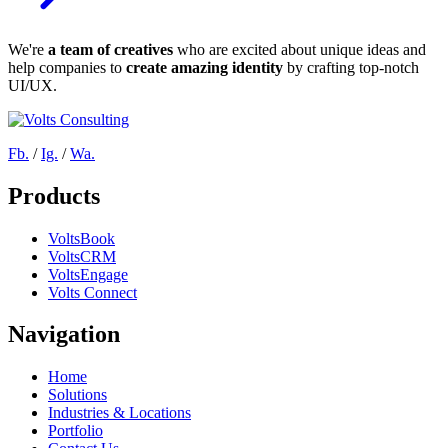
We're
a team of creatives
who are excited about unique ideas and
help companies to
create amazing identity
by crafting top-notch
UI/UX.
Fb.
/
Ig.
/
Wa.
Products
VoltsBook
VoltsCRM
VoltsEngage
Volts Connect
Navigation
Home
Solutions
Industries & Locations
Portfolio