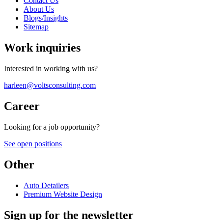
Contact Us
About Us
Blogs/Insights
Sitemap
Work inquiries
Interested in working with us?
harleen@voltsconsulting.com
Career
Looking for a job opportunity?
See open positions
Other
Auto Detailers
Premium Website Design
Sign up for the newsletter