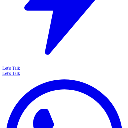
Let's Talk
Let's Talk