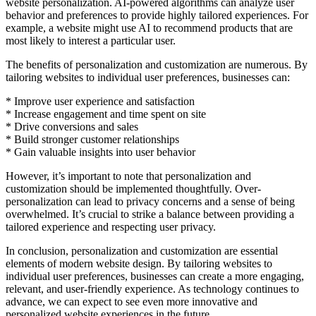
website personalization. AI-powered algorithms can analyze user
behavior and preferences to provide highly tailored experiences. For
example, a website might use AI to recommend products that are
most likely to interest a particular user.
The benefits of personalization and customization are numerous. By
tailoring websites to individual user preferences, businesses can:
* Improve user experience and satisfaction
* Increase engagement and time spent on site
* Drive conversions and sales
* Build stronger customer relationships
* Gain valuable insights into user behavior
However, it’s important to note that personalization and
customization should be implemented thoughtfully. Over-
personalization can lead to privacy concerns and a sense of being
overwhelmed. It’s crucial to strike a balance between providing a
tailored experience and respecting user privacy.
In conclusion, personalization and customization are essential
elements of modern website design. By tailoring websites to
individual user preferences, businesses can create a more engaging,
relevant, and user-friendly experience. As technology continues to
advance, we can expect to see even more innovative and
personalized website experiences in the future.