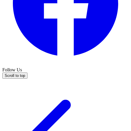
Follow Us
Scroll to top