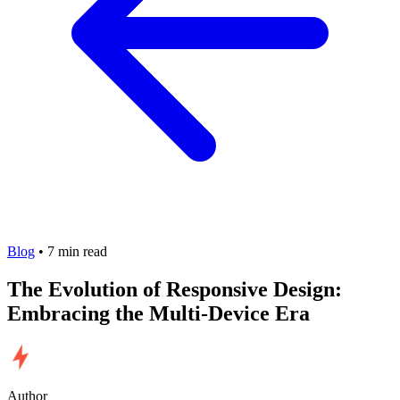
Blog
•
7
min read
The Evolution of Responsive Design:
Embracing the Multi-Device Era
Author