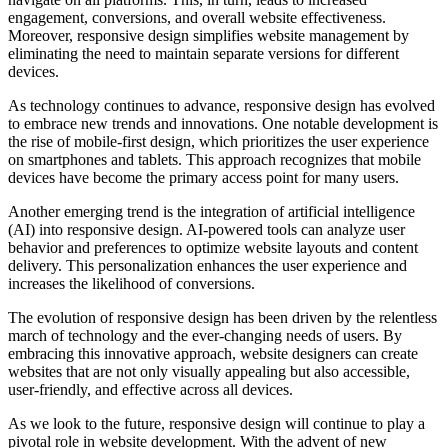
engagement, conversions, and overall website effectiveness.
Moreover, responsive design simplifies website management by
eliminating the need to maintain separate versions for different
devices.
As technology continues to advance, responsive design has evolved
to embrace new trends and innovations. One notable development is
the rise of mobile-first design, which prioritizes the user experience
on smartphones and tablets. This approach recognizes that mobile
devices have become the primary access point for many users.
Another emerging trend is the integration of artificial intelligence
(AI) into responsive design. AI-powered tools can analyze user
behavior and preferences to optimize website layouts and content
delivery. This personalization enhances the user experience and
increases the likelihood of conversions.
The evolution of responsive design has been driven by the relentless
march of technology and the ever-changing needs of users. By
embracing this innovative approach, website designers can create
websites that are not only visually appealing but also accessible,
user-friendly, and effective across all devices.
As we look to the future, responsive design will continue to play a
pivotal role in website development. With the advent of new