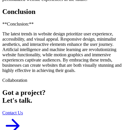
Conclusion
**Conclusion:**
The latest trends in website design prioritize user experience,
accessibility, and visual appeal. Responsive design, minimalist
aesthetics, and interactive elements enhance the user journey.
Artificial intelligence and machine learning are revolutionizing
website functionality, while motion graphics and immersive
experiences captivate audiences. By embracing these trends,
businesses can create websites that are both visually stunning and
highly effective in achieving their goals.
Collaboration
Got a project?
Let's talk.
Contact Us