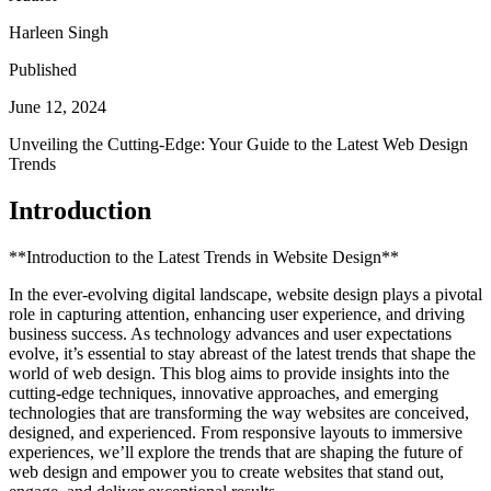
Harleen Singh
Published
June 12, 2024
Unveiling the Cutting-Edge: Your Guide to the Latest Web Design
Trends
Introduction
**Introduction to the Latest Trends in Website Design**
In the ever-evolving digital landscape, website design plays a pivotal
role in capturing attention, enhancing user experience, and driving
business success. As technology advances and user expectations
evolve, it’s essential to stay abreast of the latest trends that shape the
world of web design. This blog aims to provide insights into the
cutting-edge techniques, innovative approaches, and emerging
technologies that are transforming the way websites are conceived,
designed, and experienced. From responsive layouts to immersive
experiences, we’ll explore the trends that are shaping the future of
web design and empower you to create websites that stand out,