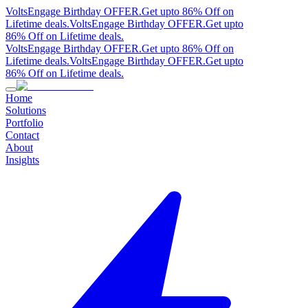
VoltsEngage Birthday OFFER.
Get upto 86% Off on
Lifetime deals.
VoltsEngage Birthday OFFER.
Get upto
86% Off on Lifetime deals.
VoltsEngage Birthday OFFER.
Get upto 86% Off on
Lifetime deals.
VoltsEngage Birthday OFFER.
Get upto
86% Off on Lifetime deals.
Home
Solutions
Portfolio
Contact
About
Insights