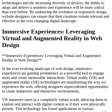
technologies and the increasing diversity of devices, the ability to
adapt and deliver a seamless user experience will be more critical
than ever before. By embracing the evolution of responsive design,
website designers can ensure that their creations remain relevant and
effective in the ever-changing digital landscape.
Immersive Experiences: Leveraging
Virtual and Augmented Reality in Web
Design
**Immersive Experiences: Leveraging Virtual and Augmented
Reality in Web Design**
In the ever-evolving landscape of web design, immersive
experiences are gaining prominence as a powerful tool to engage
users and create memorable interactions. Virtual reality (VR) and
augmented reality (AR) technologies are transforming the way we
experience the web, offering designers unprecedented opportunities
to create immersive and interactive environments.
VR immerses users in a completely virtual world, allowing them to
explore and interact with digital content as if they were physically
present. This technology has found applications in various