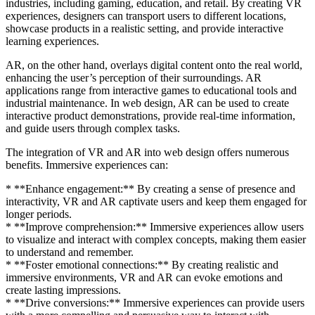
industries, including gaming, education, and retail. By creating VR
experiences, designers can transport users to different locations,
showcase products in a realistic setting, and provide interactive
learning experiences.
AR, on the other hand, overlays digital content onto the real world,
enhancing the user’s perception of their surroundings. AR
applications range from interactive games to educational tools and
industrial maintenance. In web design, AR can be used to create
interactive product demonstrations, provide real-time information,
and guide users through complex tasks.
The integration of VR and AR into web design offers numerous
benefits. Immersive experiences can:
* **Enhance engagement:** By creating a sense of presence and
interactivity, VR and AR captivate users and keep them engaged for
longer periods.
* **Improve comprehension:** Immersive experiences allow users
to visualize and interact with complex concepts, making them easier
to understand and remember.
* **Foster emotional connections:** By creating realistic and
immersive environments, VR and AR can evoke emotions and
create lasting impressions.
* **Drive conversions:** Immersive experiences can provide users