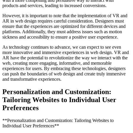
with a more compelling and persuasive way to interact with
products and services, leading to increased conversions.
However, it is important to note that the implementation of VR and
AR in web design requires careful consideration. Designers must
ensure that the experiences are optimized for different devices and
platforms. Additionally, they must address issues such as motion
sickness and accessibility to ensure a positive user experience.
As technology continues to advance, we can expect to see even
more innovative and immersive experiences in web design. VR and
AR have the potential to revolutionize the way we interact with the
web, creating more engaging, informative, and memorable
experiences for users. By embracing these technologies, designers
can push the boundaries of web design and create truly immersive
and transformative experiences.
Personalization and Customization:
Tailoring Websites to Individual User
Preferences
**Personalization and Customization: Tailoring Websites to
Individual User Preferences**