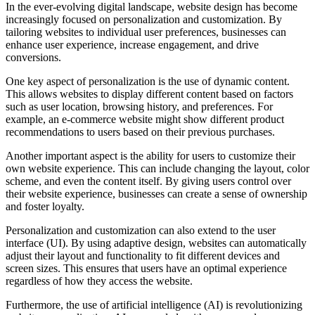
In the ever-evolving digital landscape, website design has become
increasingly focused on personalization and customization. By
tailoring websites to individual user preferences, businesses can
enhance user experience, increase engagement, and drive
conversions.
One key aspect of personalization is the use of dynamic content.
This allows websites to display different content based on factors
such as user location, browsing history, and preferences. For
example, an e-commerce website might show different product
recommendations to users based on their previous purchases.
Another important aspect is the ability for users to customize their
own website experience. This can include changing the layout, color
scheme, and even the content itself. By giving users control over
their website experience, businesses can create a sense of ownership
and foster loyalty.
Personalization and customization can also extend to the user
interface (UI). By using adaptive design, websites can automatically
adjust their layout and functionality to fit different devices and
screen sizes. This ensures that users have an optimal experience
regardless of how they access the website.
Furthermore, the use of artificial intelligence (AI) is revolutionizing