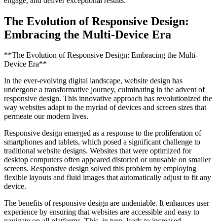
engage, and deliver exceptional results.
The Evolution of Responsive Design:
Embracing the Multi-Device Era
**The Evolution of Responsive Design: Embracing the Multi-
Device Era**
In the ever-evolving digital landscape, website design has
undergone a transformative journey, culminating in the advent of
responsive design. This innovative approach has revolutionized the
way websites adapt to the myriad of devices and screen sizes that
permeate our modern lives.
Responsive design emerged as a response to the proliferation of
smartphones and tablets, which posed a significant challenge to
traditional website designs. Websites that were optimized for
desktop computers often appeared distorted or unusable on smaller
screens. Responsive design solved this problem by employing
flexible layouts and fluid images that automatically adjust to fit any
device.
The benefits of responsive design are undeniable. It enhances user
experience by ensuring that websites are accessible and easy to
navigate on all platforms. This, in turn, leads to increased