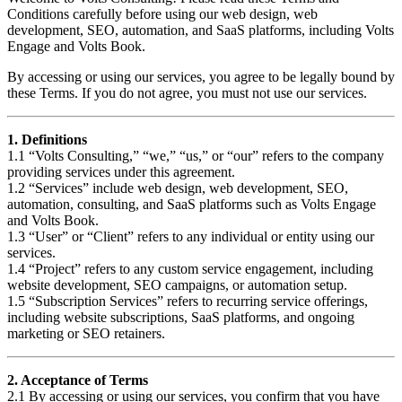
Conditions carefully before using our web design, web
development, SEO, automation, and SaaS platforms, including Volts
Engage and Volts Book.
By accessing or using our services, you agree to be legally bound by
these Terms. If you do not agree, you must not use our services.
1. Definitions
1.1 “Volts Consulting,” “we,” “us,” or “our” refers to the company
providing services under this agreement.
1.2 “Services” include web design, web development, SEO,
automation, consulting, and SaaS platforms such as Volts Engage
and Volts Book.
1.3 “User” or “Client” refers to any individual or entity using our
services.
1.4 “Project” refers to any custom service engagement, including
website development, SEO campaigns, or automation setup.
1.5 “Subscription Services” refers to recurring service offerings,
including website subscriptions, SaaS platforms, and ongoing
marketing or SEO retainers.
2. Acceptance of Terms
2.1 By accessing or using our services, you confirm that you have