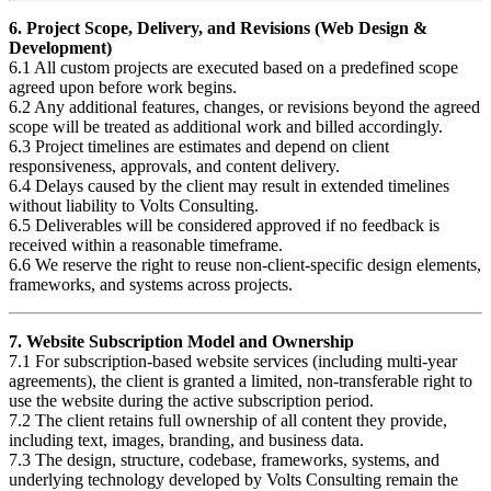
6. Project Scope, Delivery, and Revisions (Web Design &
Development)
6.1 All custom projects are executed based on a predefined scope
agreed upon before work begins.
6.2 Any additional features, changes, or revisions beyond the agreed
scope will be treated as additional work and billed accordingly.
6.3 Project timelines are estimates and depend on client
responsiveness, approvals, and content delivery.
6.4 Delays caused by the client may result in extended timelines
without liability to Volts Consulting.
6.5 Deliverables will be considered approved if no feedback is
received within a reasonable timeframe.
6.6 We reserve the right to reuse non-client-specific design elements,
frameworks, and systems across projects.
7. Website Subscription Model and Ownership
7.1 For subscription-based website services (including multi-year
agreements), the client is granted a limited, non-transferable right to
use the website during the active subscription period.
7.2 The client retains full ownership of all content they provide,
including text, images, branding, and business data.
7.3 The design, structure, codebase, frameworks, systems, and
underlying technology developed by Volts Consulting remain the