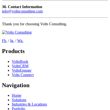
30. Contact Information
info@voltsconsulting.com
Thank you for choosing Volts Consulting.
Fb.
/
Ig.
/
Wa.
Products
VoltsBook
VoltsCRM
VoltsEngage
Volts Connect
Navigation
Home
Solutions
Industries & Locations
Portfolio