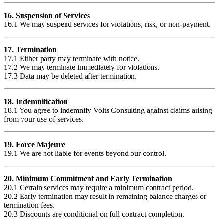
16. Suspension of Services
16.1 We may suspend services for violations, risk, or non-payment.
17. Termination
17.1 Either party may terminate with notice.
17.2 We may terminate immediately for violations.
17.3 Data may be deleted after termination.
18. Indemnification
18.1 You agree to indemnify Volts Consulting against claims arising
from your use of services.
19. Force Majeure
19.1 We are not liable for events beyond our control.
20. Minimum Commitment and Early Termination
20.1 Certain services may require a minimum contract period.
20.2 Early termination may result in remaining balance charges or
termination fees.
20.3 Discounts are conditional on full contract completion.