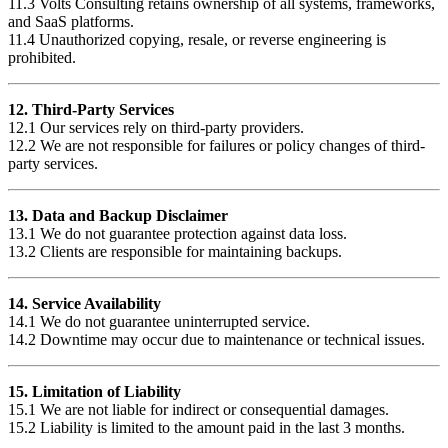
11.3 Volts Consulting retains ownership of all systems, frameworks,
and SaaS platforms.
11.4 Unauthorized copying, resale, or reverse engineering is
prohibited.
12. Third-Party Services
12.1 Our services rely on third-party providers.
12.2 We are not responsible for failures or policy changes of third-
party services.
13. Data and Backup Disclaimer
13.1 We do not guarantee protection against data loss.
13.2 Clients are responsible for maintaining backups.
14. Service Availability
14.1 We do not guarantee uninterrupted service.
14.2 Downtime may occur due to maintenance or technical issues.
15. Limitation of Liability
15.1 We are not liable for indirect or consequential damages.
15.2 Liability is limited to the amount paid in the last 3 months.