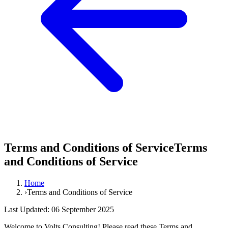
Terms and Conditions of Service
Terms
and
Conditions
of
Service
Home
›
Terms and Conditions of Service
Last Updated: 06 September 2025
Welcome to Volts Consulting! Please read these Terms and