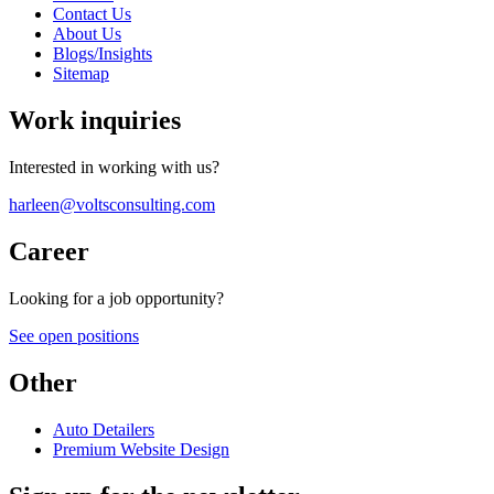
Contact Us
About Us
Blogs/Insights
Sitemap
Work inquiries
Interested in working with us?
harleen@voltsconsulting.com
Career
Looking for a job opportunity?
See open positions
Other
Auto Detailers
Premium Website Design