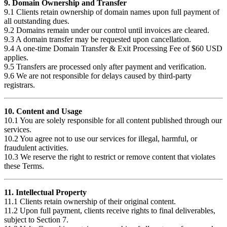
9. Domain Ownership and Transfer
9.1 Clients retain ownership of domain names upon full payment of
all outstanding dues.
9.2 Domains remain under our control until invoices are cleared.
9.3 A domain transfer may be requested upon cancellation.
9.4 A one-time Domain Transfer & Exit Processing Fee of $60 USD
applies.
9.5 Transfers are processed only after payment and verification.
9.6 We are not responsible for delays caused by third-party
registrars.
10. Content and Usage
10.1 You are solely responsible for all content published through our
services.
10.2 You agree not to use our services for illegal, harmful, or
fraudulent activities.
10.3 We reserve the right to restrict or remove content that violates
these Terms.
11. Intellectual Property
11.1 Clients retain ownership of their original content.
11.2 Upon full payment, clients receive rights to final deliverables,
subject to Section 7.