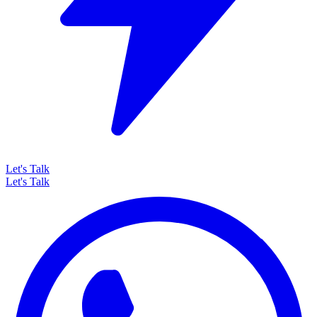
Let's Talk
Let's Talk