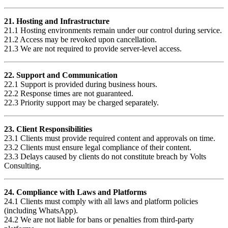
21. Hosting and Infrastructure
21.1 Hosting environments remain under our control during service.
21.2 Access may be revoked upon cancellation.
21.3 We are not required to provide server-level access.
22. Support and Communication
22.1 Support is provided during business hours.
22.2 Response times are not guaranteed.
22.3 Priority support may be charged separately.
23. Client Responsibilities
23.1 Clients must provide required content and approvals on time.
23.2 Clients must ensure legal compliance of their content.
23.3 Delays caused by clients do not constitute breach by Volts
Consulting.
24. Compliance with Laws and Platforms
24.1 Clients must comply with all laws and platform policies
(including WhatsApp).
24.2 We are not liable for bans or penalties from third-party