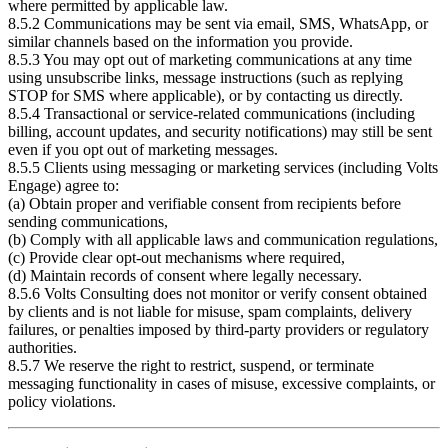
where permitted by applicable law.
8.5.2 Communications may be sent via email, SMS, WhatsApp, or
similar channels based on the information you provide.
8.5.3 You may opt out of marketing communications at any time
using unsubscribe links, message instructions (such as replying
STOP for SMS where applicable), or by contacting us directly.
8.5.4 Transactional or service-related communications (including
billing, account updates, and security notifications) may still be sent
even if you opt out of marketing messages.
8.5.5 Clients using messaging or marketing services (including Volts
Engage) agree to:
(a) Obtain proper and verifiable consent from recipients before
sending communications,
(b) Comply with all applicable laws and communication regulations,
(c) Provide clear opt-out mechanisms where required,
(d) Maintain records of consent where legally necessary.
8.5.6 Volts Consulting does not monitor or verify consent obtained
by clients and is not liable for misuse, spam complaints, delivery
failures, or penalties imposed by third-party providers or regulatory
authorities.
8.5.7 We reserve the right to restrict, suspend, or terminate
messaging functionality in cases of misuse, excessive complaints, or
policy violations.