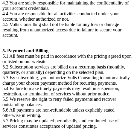
4.3 You are solely responsible for maintaining the confidentiality of
your account credentials.
4.4 You are responsible for all activities conducted under your
account, whether authorized or not.
4.5 Volts Consulting shall not be liable for any loss or damage
resulting from unauthorized access due to failure to secure your
account.
5. Payment and Billing
5.1 All fees must be paid in accordance with the pricing agreed upon
or listed on our website.
5.2 Subscription services are billed on a recurring basis (monthly,
quarterly, or annually) depending on the selected plan.
5.3 By subscribing, you authorize Volts Consulting to automatically
charge your chosen payment method for recurring payments.
5.4 Failure to make timely payments may result in suspension,
restriction, or termination of services without prior notice.
5.5 We reserve the right to retry failed payments and recover
outstanding balances.
5.6 All payments are non-refundable unless explicitly stated
otherwise in writing.
5.7 Pricing may be updated periodically, and continued use of
services constitutes acceptance of updated pricing.