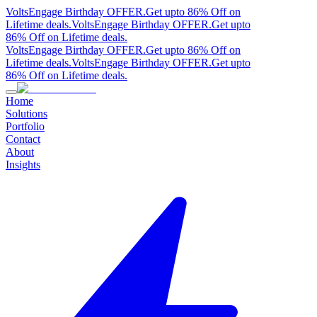
VoltsEngage Birthday OFFER.
Get upto 86% Off on
Lifetime deals.
VoltsEngage Birthday OFFER.
Get upto
86% Off on Lifetime deals.
VoltsEngage Birthday OFFER.
Get upto 86% Off on
Lifetime deals.
VoltsEngage Birthday OFFER.
Get upto
86% Off on Lifetime deals.
Home
Solutions
Portfolio
Contact
About
Insights