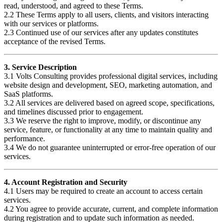
read, understood, and agreed to these Terms.
2.2 These Terms apply to all users, clients, and visitors interacting
with our services or platforms.
2.3 Continued use of our services after any updates constitutes
acceptance of the revised Terms.
3. Service Description
3.1 Volts Consulting provides professional digital services, including
website design and development, SEO, marketing automation, and
SaaS platforms.
3.2 All services are delivered based on agreed scope, specifications,
and timelines discussed prior to engagement.
3.3 We reserve the right to improve, modify, or discontinue any
service, feature, or functionality at any time to maintain quality and
performance.
3.4 We do not guarantee uninterrupted or error-free operation of our
services.
4. Account Registration and Security
4.1 Users may be required to create an account to access certain
services.
4.2 You agree to provide accurate, current, and complete information
during registration and to update such information as needed.