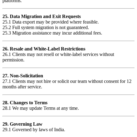
platforms.
25. Data Migration and Exit Requests
25.1 Data export may be provided where feasible.
25.2 Full system migration is not guaranteed.
25.3 Migration assistance may incur additional fees.
26. Resale and White-Label Restrictions
26.1 Clients may not resell or white-label services without
permission.
27. Non-Solicitation
27.1 Clients may not hire or solicit our team without consent for 12
months after service.
28. Changes to Terms
28.1 We may update Terms at any time.
29. Governing Law
29.1 Governed by laws of India.