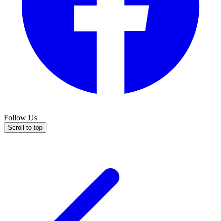
Follow Us
Scroll to top