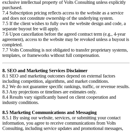
exclusive intellectual property of Volts Consulting unless explicitly
purchased.
7.4 Subscription pricing reflects access to the website as a service
and does not constitute ownership of the underlying system.
7.5 If the client wishes to fully own the website design and code, a
separate buyout fee will apply.
7.6 Upon cancellation before the agreed contract term (e.g., 4-year
agreement), access to the website may be revoked unless a buyout is
completed.
7.7 Volts Consulting is not obligated to transfer proprietary systems,
templates, or frameworks without full compensation.
8. SEO and Marketing Services Disclaimer
8.1 SEO and marketing outcomes depend on external factors
including competition, algorithms, and market conditions.
8.2 We do not guarantee specific rankings, traffic, or revenue results.
8.3 Any projections or timelines are estimates only.
8.4 Results vary significantly based on client cooperation and
industry conditions.
8.5 Marketing Communications and Messaging
8.5.1 By using our website, services, or submitting your contact
information, you agree to receive communications from Volts
Consulting, including service updates and promotional messages,